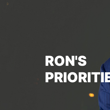
RON'S
PRIORITI