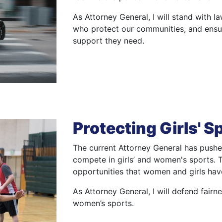
As Attorney General, I will stand with l
who protect our communities, and ensur
support they need.
Protecting Girls' S
The current Attorney General has pushed
compete in girls’ and women's sports. Th
opportunities that women and girls hav
As Attorney General, I will defend fairne
women’s sports.