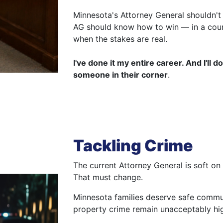
Minnesota's Attorney General shouldn't j
AG should know how to win — in a cour
when the stakes are real.
I've done it my entire career. And I'll
someone in their corner
.
Tackling Crime
The current Attorney General is soft on
That must change.
Minnesota families deserve safe commun
property crime remain unacceptably hi