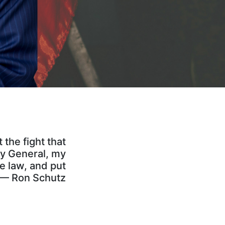
the fight that
ey General, my
he law, and put
” — Ron Schutz