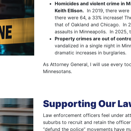
Homicides and violent crime in 
Keith Ellison.
In 2019, there were 
there were 64, a 33% increase! Th
that of Oakland and Chicago. In 
assaults in Minneapolis. In 2025, 
Property crimes are out of contro
vandalized in a single night in Mi
dramatic increases in burglaries.
As Attorney General, I will use every t
Minnesotans.
Supporting Our L
Law enforcement officers feel under att
suburbs to recruit and retain the office
“defund the police” movements have ma