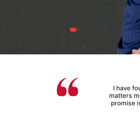
I have fo
matters mo
promise is