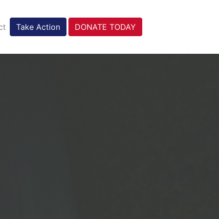
ct
Take Action
DONATE TODAY