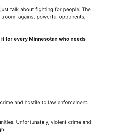
ust talk about fighting for people. The
troom, against powerful opponents,
 do it for every Minnesotan who needs
 crime and hostile to law enforcement.
ities. Unfortunately, violent crime and
gh.