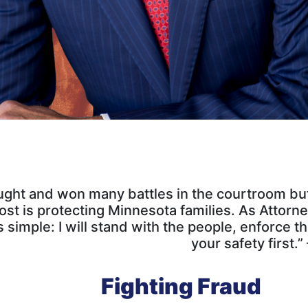
ught and won many battles in the courtroom but 
st is protecting Minnesota families. As Attorn
 simple: I will stand with the people, enforce t
your safety first.
Fighting Fraud