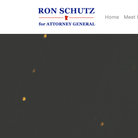
Home
Meet 