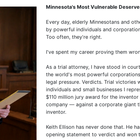
Minnesota's Most Vulnerable Deserve 
Every day, elderly Minnesotans and othe
by powerful individuals and corporation
Too often, they're right.
I've spent my career proving them wron
As a trial attorney, I have stood in co
the world's most powerful corporation
legal pressure. Verdicts. Trial victories 
individuals and small businesses I repr
$110 million jury award for the inventor
company — against a corporate giant th
inventor.
Keith Ellison has never done that. He h
opening statement to verdict and won th