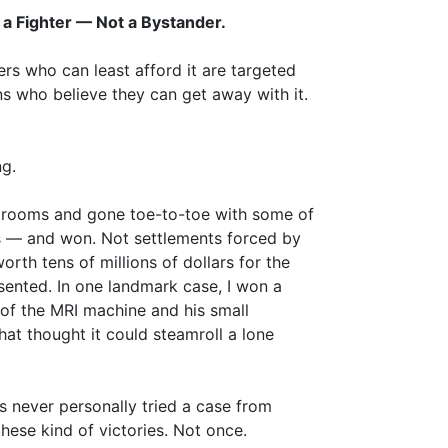
a Fighter — Not a Bystander.
rs who can least afford it are targeted
s who believe they can get away with it.
g.
urtrooms and gone toe-to-toe with some of
s — and won. Not settlements forced by
worth tens of millions of dollars for the
esented. In one landmark case, I won a
 of the MRI machine and his small
at thought it could steamroll a lone
as never personally tried a case from
ese kind of victories. Not once.