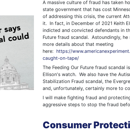
A massive culture of fraud has taken ho
state government that has cost Minnesot
of addressing this crisis, the current At
it. In fact, in December of 2021 Keith E
indicted and convicted defendants in t
Future fraud scandal. Astoundingly, he
more details about that meeting
here:
https://www.americanexperiment.o
caught-on-tape/
The Feeding Our Future fraud scandal is
Ellison's watch. We also have the Auti
Stabilization Fraud scandal, the Everg
and, unfortunately, certainly more to c
I will make fighting fraud and protectin
aggressive steps to stop the fraud befor
Consumer Protect