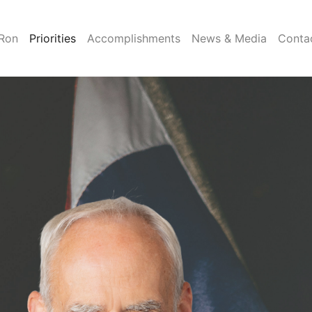
Ron
Priorities
Accomplishments
News & Media
Conta