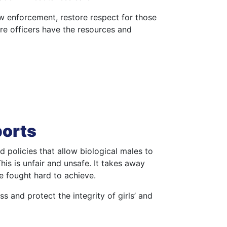
aw enforcement, restore respect for those
e officers have the resources and
ports
 policies that allow biological males to
is is unfair and unsafe. It takes away
e fought hard to achieve.
ss and protect the integrity of girls’ and