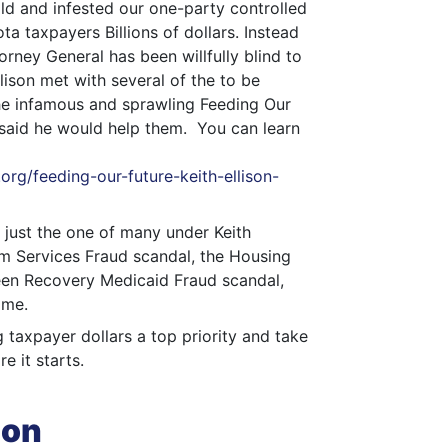
ld and infested our one-party controlled
a taxpayers Billions of dollars. Instead
torney General has been willfully blind to
llison met with several of the to be
he infamous and sprawling Feeding Our
 said he would help them. You can learn
rg/feeding-our-future-keith-ellison-
 just the one of many under Keith
sm Services Fraud scandal, the Housing
reen Recovery Medicaid Fraud scandal,
ome.
g taxpayer dollars a top priority and take
e it starts.
ion