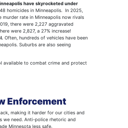
Minneapolis have skyrocketed under
48 homicides in Minneapolis. In 2025,
e murder rate in Minneapolis now rivals
2019, there were 2,227 aggravated
there were 2,827, a 27% increase!
l.
Often, hundreds of vehicles have been
nneapolis. Suburbs are also seeing
ool available to combat crime and protect
aw Enforcement
ack, making it harder for our cities and
rs we need. Anti-police rhetoric and
de Minnesota less safe.