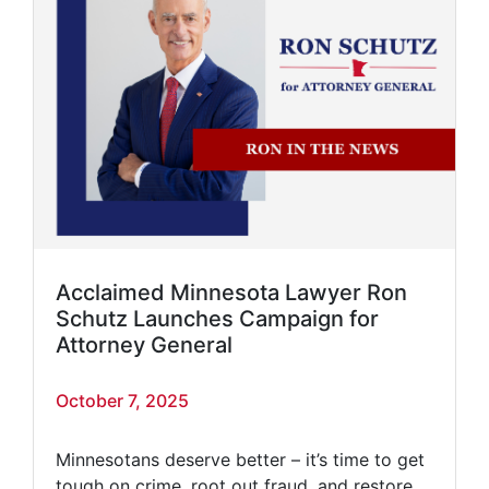
Acclaimed Minnesota Lawyer Ron
Schutz Launches Campaign for
Attorney General
October 7, 2025
Minnesotans deserve better – it’s time to get
tough on crime, root out fraud, and restore