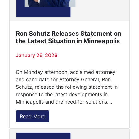
Ron Schutz Releases Statement on
the Latest Situation in Minneapolis
January 26, 2026
On Monday afternoon, acclaimed attorney
and candidate for Attorney General, Ron
Schutz, released the following statement in
response to the latest developments in
Minneapolis and the need for solutions....
Read More