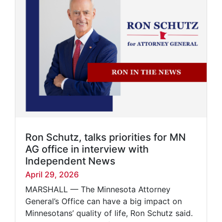
Ron Schutz, talks priorities for MN
AG office in interview with
Independent News
April 29, 2026
MARSHALL — The Minnesota Attorney
General’s Office can have a big impact on
Minnesotans’ quality of life, Ron Schutz said.