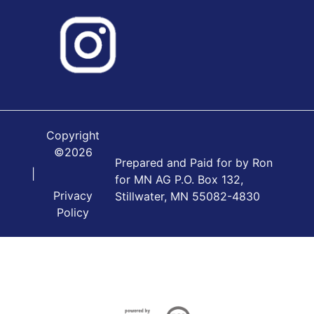
Copyright
©2026
Prepared and Paid for by Ron
|
for MN AG P.O. Box 132,
Privacy
Stillwater, MN 55082-4830
Policy