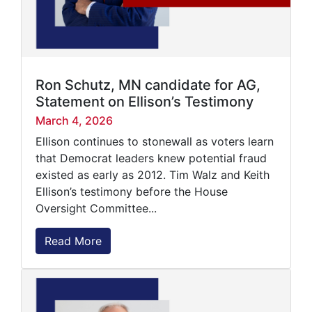
Ron Schutz, MN candidate for AG,
Statement on Ellison’s Testimony
March 4, 2026
Ellison continues to stonewall as voters learn
that Democrat leaders knew potential fraud
existed as early as 2012. Tim Walz and Keith
Ellison’s testimony before the House
Oversight Committee...
Read More