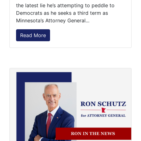
the latest lie he’s attempting to peddle to
Democrats as he seeks a third term as
Minnesota’s Attorney General...
Read More