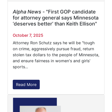
Alpha News
- "First GOP candidate
for attorney general says Minnesota
‘deserves better’ than Keith Ellison"
October 7, 2025
Attorney Ron Schutz says he will be "tough
on crime, aggressively pursue fraud, return
stolen tax dollars to the people of Minnesota,
and ensure fairness in women's and girls'
sports...
Read More