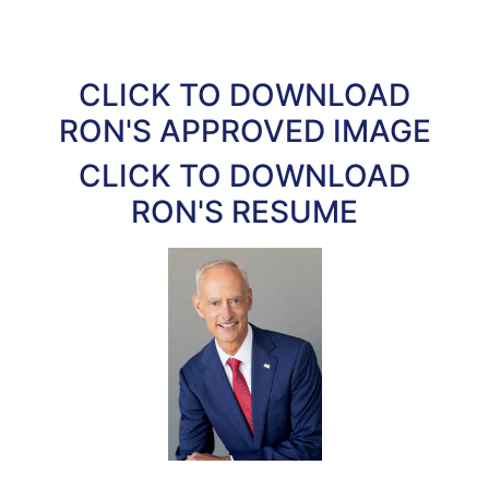
CLICK TO DOWNLOAD
RON'S APPROVED IMAGE
CLICK TO DOWNLOAD
RON'S RESUME