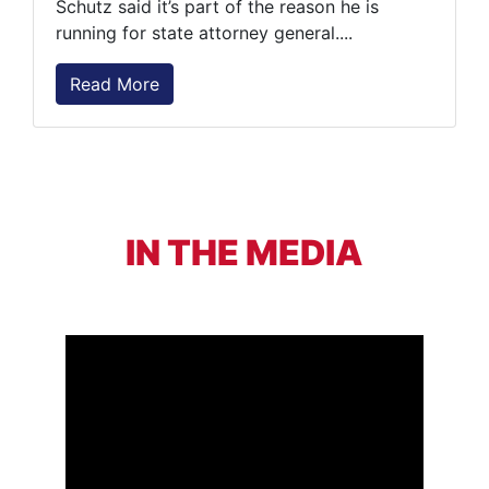
Schutz said it’s part of the reason he is
running for state attorney general....
Read More
IN THE MEDIA