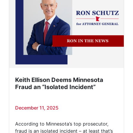
Keith Ellison Deems Minnesota
Fraud an “Isolated Incident”
December 11, 2025
According to Minnesota’s top prosecutor,
fraud is an isolated incident – at least that’s