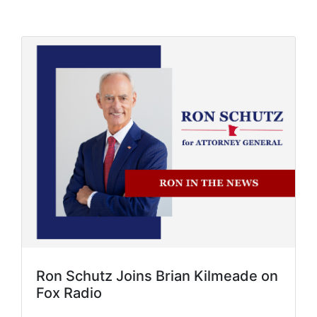
Ron Schutz Joins Brian Kilmeade on
Fox Radio