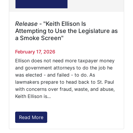
Release
- "Keith Ellison Is
Attempting to Use the Legislature as
a Smoke Screen"
February 17, 2026
Ellison does not need more taxpayer money
and government attorneys to do the job he
was elected - and failed - to do. As
lawmakers prepare to head back to St. Paul
with concerns over fraud, waste, and abuse,
Keith Ellison is...
Read More