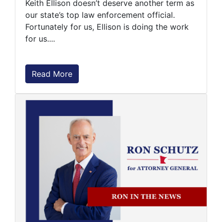
Keith Ellison doesn’t deserve another term as
our state’s top law enforcement official.
Fortunately for us, Ellison is doing the work
for us....
Read More