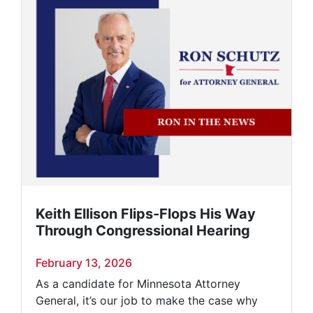
Keith Ellison Flips-Flops His Way
Through Congressional Hearing
February 13, 2026
As a candidate for Minnesota Attorney
General, it’s our job to make the case why