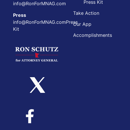
Press Kit
info@RonForMNAG.com
Take Action
Press
info@RonForMNAG.comPress
Our App
Kit
Accomplishments