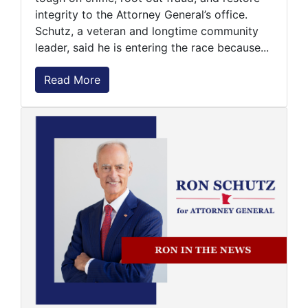
integrity to the Attorney General’s office.
Schutz, a veteran and longtime community
leader, said he is entering the race because...
Read More