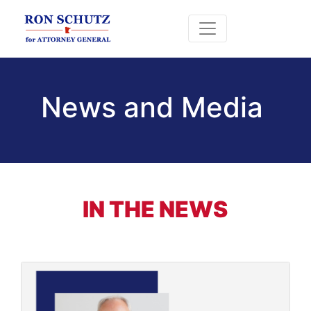
News and Media
IN THE NEWS