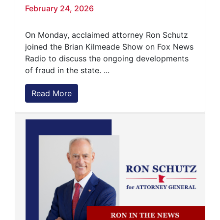
February 24, 2026
On Monday, acclaimed attorney Ron Schutz
joined the Brian Kilmeade Show on Fox News
Radio to discuss the ongoing developments
of fraud in the state. ...
Read More