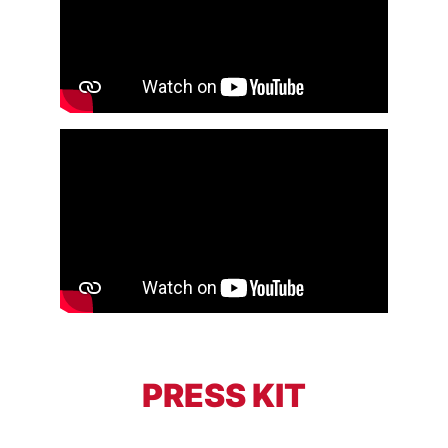
PRESS KIT