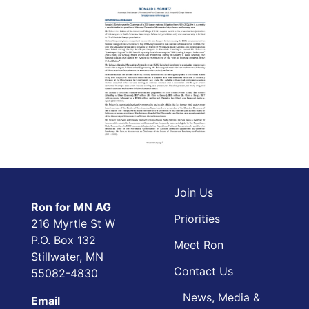
Join Us
Ron for MN AG
Priorities
216 Myrtle St W
P.O. Box 132
Meet Ron
Stillwater, MN
Contact Us
55082-4830
News, Media &
Email